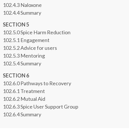
102.4.3 Naloxone
102.4.4 Summary
SECTION 5
102.5.0 Spice Harm Reduction
102.5.1 Engagement
102.5.2 Advice for users
102.5.3 Mentoring
102.5.4 Summary
SECTION 6
102.6.0 Pathways to Recovery
102.6.1 Treatment
102.6.2 Mutual Aid
102.6.3 Spice User Support Group
102.6.4 Summary