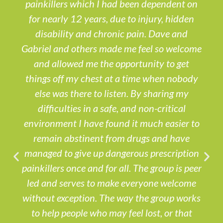
painkillers which I had been dependent on
for nearly 12 years, due to injury, hidden
disability and chronic pain. Dave and
Gabriel and others made me feel so welcome
and allowed me the opportunity to get
things off my chest at a time when nobody
else was there to listen. By sharing my
difficulties in a safe, and non-critical
environment I have found it much easier to
remain abstinent from drugs and have
managed to give up dangerous prescription
painkillers once and for all. The group is peer
led and serves to make everyone welcome
without exception. The way the group works
to help people who may feel lost, or that