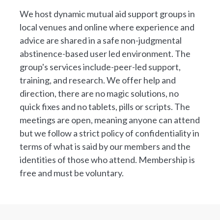
We host dynamic mutual aid support groups in
local venues and online where experience and
advice are shared in a safe non-judgmental
abstinence-based user led environment. The
group's services include-peer-led support,
training, and research. We offer help and
direction, there are no magic solutions, no
quick fixes and no tablets, pills or scripts. The
meetings are open, meaning anyone can attend
but we follow a strict policy of confidentiality in
terms of what is said by our members and the
identities of those who attend. Membership is
free and must be voluntary.