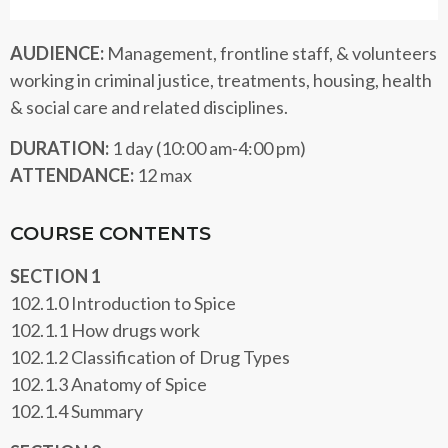
AUDIENCE:
Management, frontline staff, & volunteers
working in criminal justice, treatments, housing, health
& social care and related disciplines.
DURATION:
1 day (10:00 am-4:00 pm)
ATTENDANCE:
12 max
COURSE CONTENTS
SECTION 1
102.1.0 Introduction to Spice
102.1.1 How drugs work
102.1.2 Classification of Drug Types
102.1.3 Anatomy of Spice
102.1.4 Summary