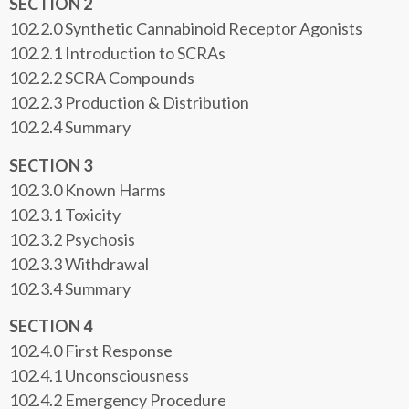
SECTION 2
102.2.0 Synthetic Cannabinoid Receptor Agonists
102.2.1 Introduction to SCRAs
102.2.2 SCRA Compounds
102.2.3 Production & Distribution
102.2.4 Summary
SECTION 3
102.3.0 Known Harms
102.3.1 Toxicity
102.3.2 Psychosis
102.3.3 Withdrawal
102.3.4 Summary
SECTION 4
102.4.0 First Response
102.4.1 Unconsciousness
102.4.2 Emergency Procedure