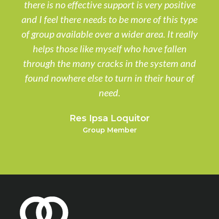
there is no effective support is very positive
and I feel there needs to be more of this type
of group available over a wider area. It really
helps those like myself who have fallen
through the many cracks in the system and
found nowhere else to turn in their hour of
need.
Res Ipsa Loquitor
Group Member