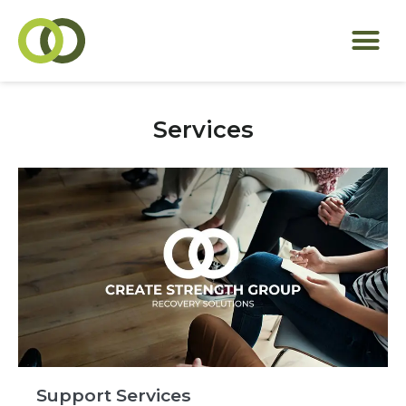
Services
Support Services