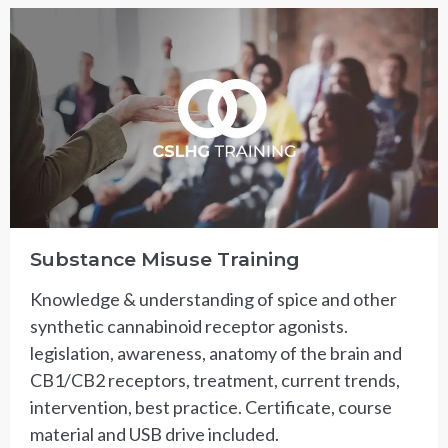
Substance Misuse Training
Knowledge & understanding of spice and other
synthetic cannabinoid receptor agonists.
legislation, awareness, anatomy of the brain and
CB1/CB2 receptors, treatment, current trends,
intervention, best practice. Certificate, course
material and USB drive included.