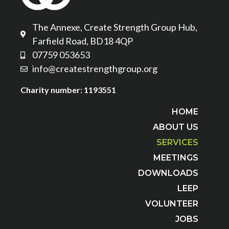
The Annexe, Create Strength Group Hub,
Farfield Road, BD18 4QP
07759 053653
info@createstrengthgroup.org
Charity number: 1193551
HOME
ABOUT US
SERVICES
MEETINGS
DOWNLOADS
LEEP
VOLUNTEER
JOBS