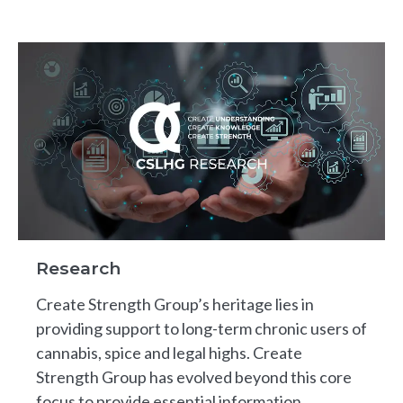
Research
Create Strength Group’s heritage lies in
providing support to long-term chronic users of
cannabis, spice and legal highs. Create
Strength Group has evolved beyond this core
focus to provide essential information,