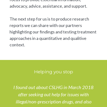
advocacy, advice, assistance, and support.
The next step for us is to produce research
reports we can share with our partners
highlighting our findings and testing treatment
approaches in a quantitative and qualitive
context.
Helping you stop
I found out about CSLHG in March 2018
after seeking out help for issues with
illegal/non-prescription drugs, and also